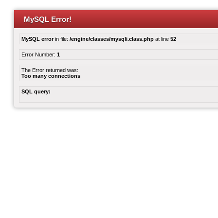
MySQL Error!
MySQL error
in file:
/engine/classes/mysqli.class.php
at line
52
Error Number:
1
The Error returned was:
Too many connections
SQL query: