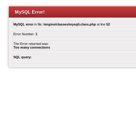
MySQL Error!
MySQL error
in file:
/engine/classes/mysqli.class.php
at line
52
Error Number:
1
The Error returned was:
Too many connections
SQL query: